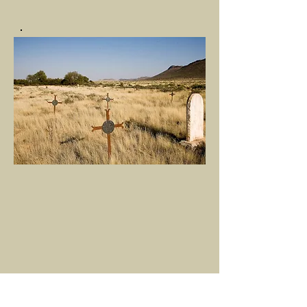
This site is maintained by friends of A