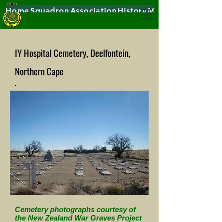
Home
Squadron
Association
History
Museums
IY Hospital Cemetery, Deelfontein,
Northern Cape
Cemetery photographs courtesy of
the New Zealand War Graves Project