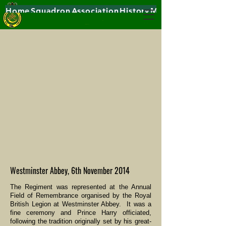
Home
Squadron
Association
History
Museums
Westminster Abbey, 6th November 2014
The Regiment was represented at the Annual
Field of Remembrance organised by the Royal
British Legion at Westminster Abbey. It was a
fine ceremony and Prince Harry officiated,
following the tradition originally set by his great-