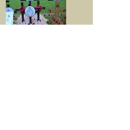
The SRY poppies
This year the ceremony will be held on
Thursday 5th November. Security is heightened
these days and, if you would like to come, you
will need a ticket. However, I hope that anyone
who would like to attend will not be deterred.
Please give me at least eight weeks notice so
that I can make the necessary arrangements on
your behalf.
This site is maintained by friends of A (The
Sherwood Rangers Yeomanry) Squadron,