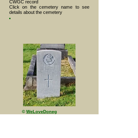
CWGC record
Click on the cemetery name to see
details about the cemetery
©
WeLoveDoneg
al
This site is maintained by friends of A
(The Sherwood Rangers Yeomanry)
Squadron, The Royal Yeomanry.
The content of this site is unofficial and