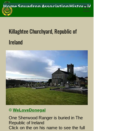
Home
Squadron
Association
History
Museums
Killaghtee Churchyard, Republic of
Ireland
©
WeLoveDonegal
One Sherwood Ranger is buried in The
Republic of Ireland
Click on the on his name to see the full