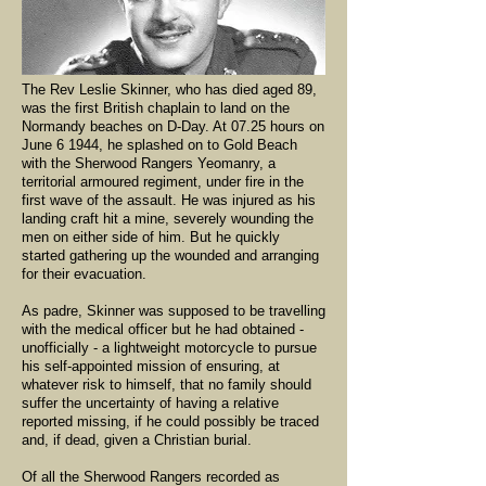
The Rev Leslie Skinner, who has died aged 89,
was the first British chaplain to land on the
Normandy beaches on D-Day. At 07.25 hours on
June 6 1944, he splashed on to Gold Beach
with the Sherwood Rangers Yeomanry, a
territorial armoured regiment, under fire in the
first wave of the assault. He was injured as his
landing craft hit a mine, severely wounding the
men on either side of him. But he quickly
started gathering up the wounded and arranging
for their evacuation.
As padre, Skinner was supposed to be travelling
with the medical officer but he had obtained -
unofficially - a lightweight motorcycle to pursue
his self-appointed mission of ensuring, at
whatever risk to himself, that no family should
suffer the uncertainty of having a relative
reported missing, if he could possibly be traced
and, if dead, given a Christian burial.
Of all the Sherwood Rangers recorded as