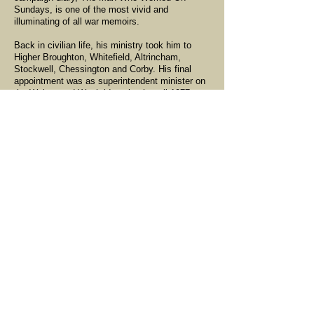
Sundays, is one of the most vivid and
illuminating of all war memoirs.
Back in civilian life, his ministry took him to
Higher Broughton, Whitefield, Altrincham,
Stockwell, Chessington and Corby. His final
appointment was as superintendent minister on
the Walton and Weybridge circuit until 1977,
though he carried on as a supernumary in
Epsom for a further 20 years. His sermons were
always challenging and thought-provoking, and
his excellent bass voice could lead
unaccompanied singing.
Skinner remained a member of the Territorial
Army, ending his career as deputy assistant
chaplain general TA for the London district with
the rank of lieutenant colonel, the highest rank a
TA chaplain could hold in peacetime. A great
lover of sport, he swam for York, played
football, rugby (both union and league) and
cricket. In retirement, one of his great pleasures
was attending matches at Lord's.
In 1941, he married his fiancée of five years,
Etta Atkinson. They had two sons, a daughter