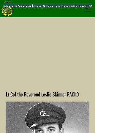
Home
Squadron
Association
History
Museums
Lt Col the Reverend Leslie Skinner RAChD