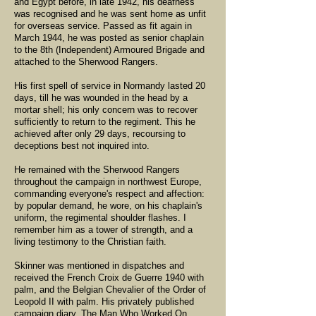
and Egypt before, in late 1942, his deafness
was recognised and he was sent home as unfit
for overseas service. Passed as fit again in
March 1944, he was posted as senior chaplain
to the 8th (Independent) Armoured Brigade and
attached to the Sherwood Rangers.
His first spell of service in Normandy lasted 20
days, till he was wounded in the head by a
mortar shell; his only concern was to recover
sufficiently to return to the regiment. This he
achieved after only 29 days, recoursing to
deceptions best not inquired into.
He remained with the Sherwood Rangers
throughout the campaign in northwest Europe,
commanding everyone's respect and affection:
by popular demand, he wore, on his chaplain's
uniform, the regimental shoulder flashes. I
remember him as a tower of strength, and a
living testimony to the Christian faith.
Skinner was mentioned in dispatches and
received the French Croix de Guerre 1940 with
palm, and the Belgian Chevalier of the Order of
Leopold II with palm. His privately published
campaign diary, The Man Who Worked On