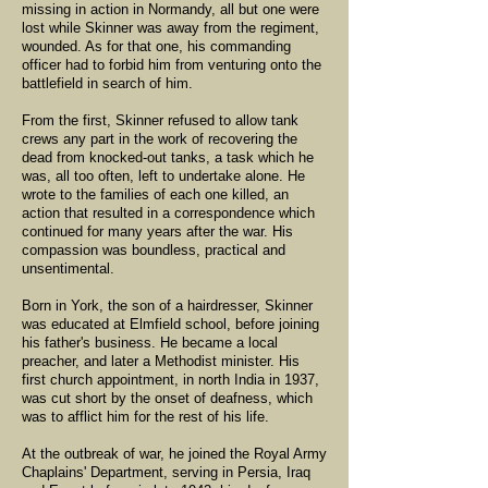
missing in action in Normandy, all but one were
lost while Skinner was away from the regiment,
wounded. As for that one, his commanding
officer had to forbid him from venturing onto the
battlefield in search of him.
From the first, Skinner refused to allow tank
crews any part in the work of recovering the
dead from knocked-out tanks, a task which he
was, all too often, left to undertake alone. He
wrote to the families of each one killed, an
action that resulted in a correspondence which
continued for many years after the war. His
compassion was boundless, practical and
unsentimental.
Born in York, the son of a hairdresser, Skinner
was educated at Elmfield school, before joining
his father's business. He became a local
preacher, and later a Methodist minister. His
first church appointment, in north India in 1937,
was cut short by the onset of deafness, which
was to afflict him for the rest of his life.
At the outbreak of war, he joined the Royal Army
Chaplains' Department, serving in Persia, Iraq