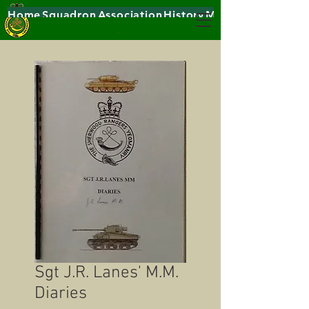
Home
Squadron
Association
History
Museums
Sgt J.R. Lanes' M.M.
Diaries